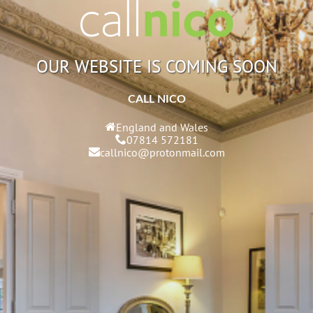
OUR WEBSITE IS COMING SOON
CALL NICO
England and Wales
07814 572181
callnico@protonmail.com